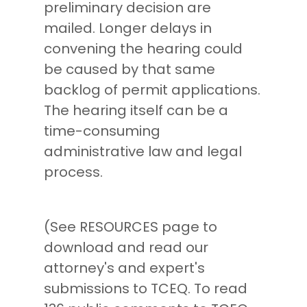
preliminary decision are
mailed. Longer delays in
convening the hearing could
be caused by that same
backlog of permit applications.
The hearing itself can be a
time-consuming
administrative law and legal
process.
(See RESOURCES page to
download and read our
attorney's and expert's
submissions to TCEQ. To read