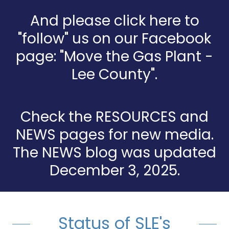
And please click here to
"follow" us on our Facebook
page: "Move the Gas Plant -
Lee County".
Check the RESOURCES and
NEWS pages for new media.
The NEWS blog was updated
December 3, 2025.
Status of SLE's