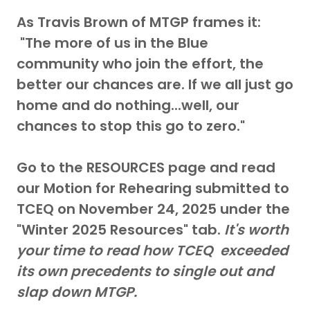
As Travis Brown of MTGP frames it:
"The more of us in the Blue
community who join the effort, the
better our chances are. If we all just go
home and do nothing...well, our
chances to stop this go to zero."
Go to the RESOURCES page and read
our Motion for Rehearing submitted to
TCEQ on November 24, 2025 under the
"Winter 2025 Resources" tab.
It's worth
your time to read how TCEQ exceeded
its own precedents to single out and
slap down MTGP.