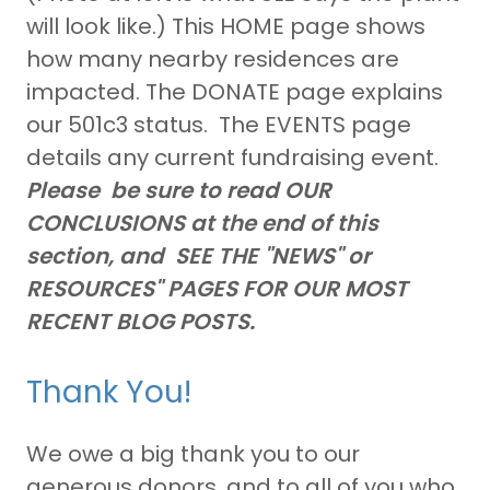
will look like.) This HOME page shows
how many nearby residences are
impacted. The DONATE page explains
our 501c3 status. The EVENTS page
details any current fundraising event.
Please be sure to read OUR
CONCLUSIONS at the end of this
section, and SEE THE "NEWS" or
RESOURCES" PAGES FOR OUR MOST
RECENT BLOG POSTS.
Thank You!
We owe a big thank you to our
generous donors, and to all of you who