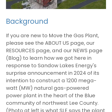
Background
If you are new to Move the Gas Plant,
please see the ABOUT US page, our
RESOURCES page, and our NEWS page
(Blog) to learn how we got here in
response to Sandow Lakes Energy's
surprise announcement in 2024 of its
intention to construct a 1200 mega-
watt (MW) natural gas-powered
power plant in the heart of the Blue
community of northwest Lee County.
(Photo at left is what SLE says the plant