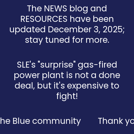
The NEWS blog and
RESOURCES have been
updated December 3, 2025;
stay tuned for more.
SLE's "surprise" gas-fired
power plant is not a done
deal, but it's expensive to
fight!
 Blue community
Thank you to 