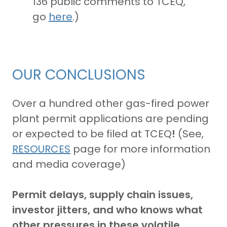
136 public comments to TCEQ,
go
here
.)
OUR CONCLUSIONS
Over a hundred other gas-fired power
plant permit applications are pending
or expected to be filed at TCEQ
!
(See,
RESOURCES
page for more information
and media coverage)
Permit delays, supply chain issues,
investor jitters, and who knows what
other pressures in these volatile