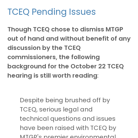
TCEQ Pending Issues
Though TCEQ chose to dismiss MTGP
out of hand and without benefit of any
discussion by the TCEQ
commissioners, the following
background for the October 22 TCEQ
hearing is still worth reading
:
Despite being brushed off by
TCEQ, serious legal and
technical questions and issues
have been raised with TCEQ by
MTGP's premier environmental