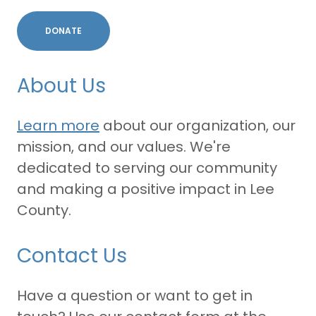
DONATE
About Us
Learn more
about our organization, our
mission, and our values. We're
dedicated to serving our community
and making a positive impact in Lee
County.
Contact Us
Have a question or want to get in