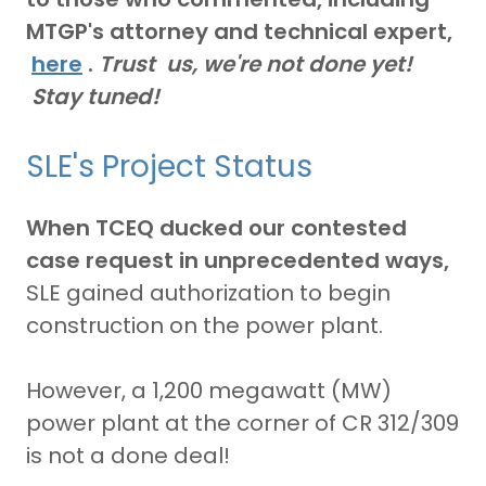
MTGP's attorney and technical expert,
here
.
Trust us, we're not done yet!
Stay tuned!
SLE's Project Status
When TCEQ ducked our contested
case request in unprecedented ways,
SLE gained authorization to begin
construction on the power plant.
However, a 1,200 megawatt (MW)
power plant at the corner of CR 312/309
is not a done deal!