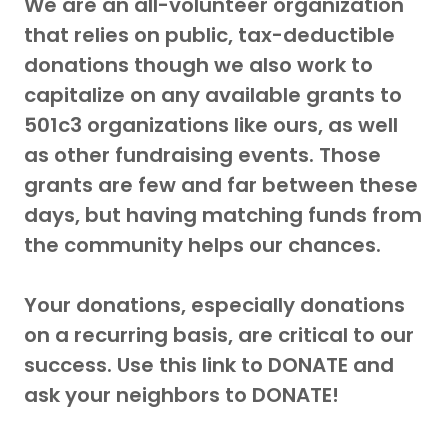
We are an all-volunteer organization
that relies on public, tax-deductible
donations though we also work to
capitalize on any available grants to
501c3 organizations like ours, as well
as other fundraising events. Those
grants are few and far between these
days, but having matching funds from
the community helps our chances.
Your donations, especially donations
on a recurring basis, are critical to our
success. Use this link to DONATE and
ask your neighbors to DONATE!