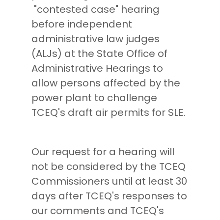
"contested case" hearing
before independent
administrative law judges
(ALJs) at the State Office of
Administrative Hearings to
allow persons affected by the
power plant to challenge
TCEQ's draft air permits for SLE.
Our request for a hearing will
not be considered by the TCEQ
Commissioners until at least 30
days after TCEQ's responses to
our comments and TCEQ's