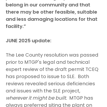
belong in our community and that
there
may be
other feasible, suitable
and less damaging locations for that
facility.”
JUNE 2025 update:
The Lee County resolution was passed
prior to MTGP's legal and technical
expert review of the draft permit TCEQ
has proposed to issue to SLE. Both
reviews revealed serious deficiencies
and issues with the SLE project,
wherever it might be built.
MTGP has
always preferred siting the plant on