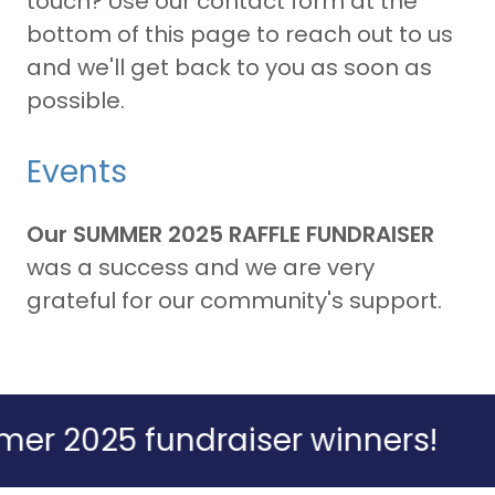
touch? Use our contact form at the
bottom of this page to reach out to us
and we'll get back to you as soon as
possible.
Events
Our SUMMER 2025 RAFFLE FUNDRAISER
was a success and we are very
grateful for our community's support.
025 fundraiser winners!
Ann