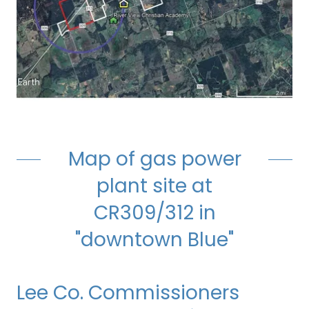
Map of gas power
plant site at
CR309/312 in
"downtown Blue"
Lee Co. Commissioners