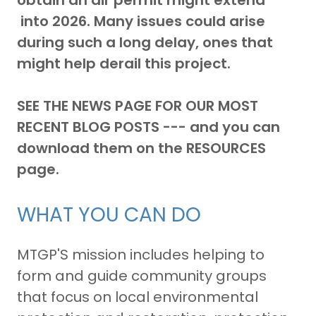
obtain an air permit might extend
into 2026.
Many issues could arise
during such a long delay, ones that
might help derail this project.
SEE THE NEWS PAGE FOR OUR MOST
RECENT BLOG POSTS --- and you can
download them on the RESOURCES
page.
WHAT YOU CAN DO
MTGP'S mission includes helping to
form and guide community groups
that focus on local environmental