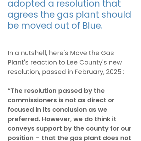
adopted a resolution that
agrees the gas plant should
be moved out of Blue.
In a nutshell, here's Move the Gas
Plant's reaction to Lee County's new
resolution, passed in February, 2025 :
“The resolution passed by the
commissioners is not as direct or
focused in its conclusion as we
preferred. However, we do think it
conveys support by the county for our
position – that the gas plant does not