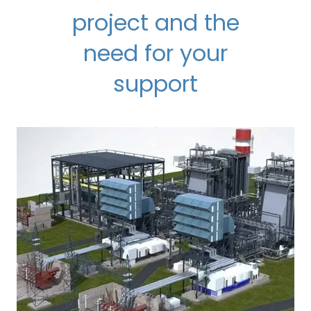
project and the
need for your
support