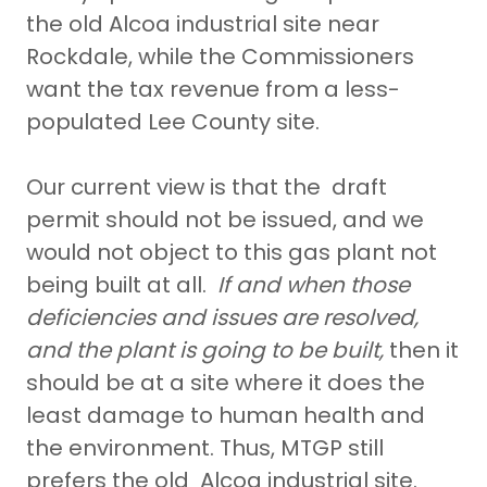
the old Alcoa industrial site near
Rockdale, while the Commissioners
want the tax revenue from a less-
populated Lee County site.
Our current view is that the draft
permit should not be issued, and we
would not object to this gas plant not
being built at all.
If and when those
deficiencies and issues are resolved,
and the plant is going to be built,
then it
should be at a site where it does the
least damage to human health and
the environment. Thus, MTGP still
prefers the old Alcoa industrial site.