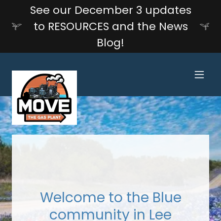
See our December 3 updates
to RESOURCES and the News
Blog!
Welcome to the Blue
community in Lee