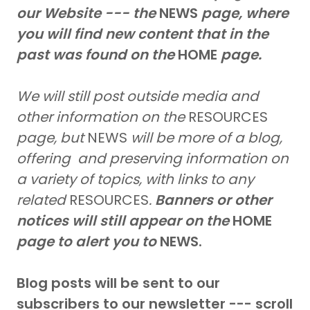
our Website --- the
NEWS
page, where
you will find new content that in the
past was found on the
HOME
page.
We will still post outside media and
other information on the
RESOURCES
page, but
NEWS
will be more of a blog,
offering and preserving information on
a variety of topics, with links to any
related
RESOURCES
.
Banners or other
notices will still appear on the
HOME
page to alert you to
NEWS.
Blog posts will be sent to our
subscribers to our newsletter --- scroll