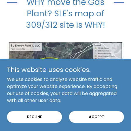
WHY move the Gas
Plant? SLE's map of
309/312 site is WHY!
This website uses cookies.
We use cookies to analyze website traffic and
optimize your website experience. By accepting
our use of cookies, your data will be aggregated
with all other user data.
DECLINE
ACCEPT