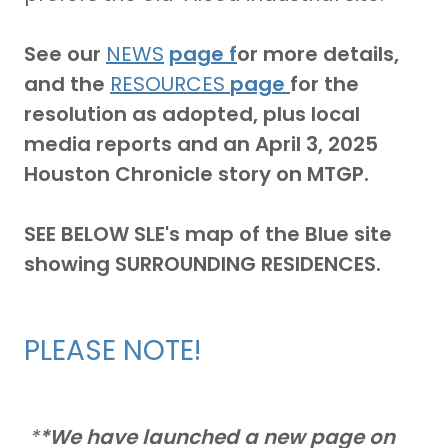
See our
NEWS
page f
or more details,
and the
RESOURCES
page
for the
resolution as adopted, plus local
media reports and an April 3, 2025
Houston Chronicle story on MTGP.
SEE BELOW SLE's map
of the Blue site
showing SURROUNDING RESIDENCES.
PLEASE NOTE!
*
*We have launched a new page on