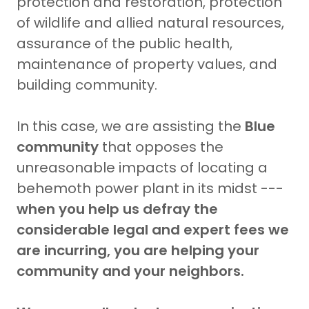
protection and restoration, protection
of wildlife and allied natural resources,
assurance of the public health,
maintenance of property values, and
building community.
In this case, we are assisting the
Blue
community
that opposes the
unreasonable impacts of locating a
behemoth power plant in its midst ---
when you help us defray the
considerable legal and expert fees we
are incurring, you are helping your
community and your neighbors.