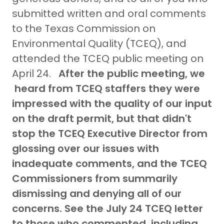
submitted written and oral comments
to the Texas Commission on
Environmental Quality (TCEQ), and
attended the TCEQ public meeting on
April 24.
After the public meeting, we
heard from TCEQ staffers they were
impressed with the quality of our input
on the draft permit, but that didn't
stop the TCEQ Executive Director from
glossing over our issues with
inadequate comments, and the TCEQ
Commissioners from summarily
dismissing and denying all of our
concerns. See the July 24 TCEQ letter
to those who commented, including