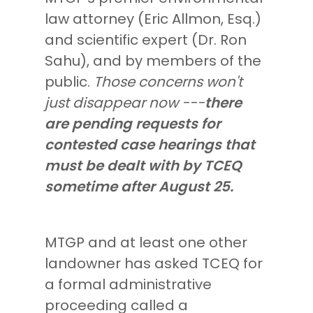
law attorney (Eric Allmon, Esq.)
and scientific expert (Dr. Ron
Sahu), and by members of the
public.
Those concerns won't
just disappear now ---
there
are pending requests for
contested case hearings that
must be dealt with by TCEQ
sometime after August 25.
MTGP and at least one other
landowner has asked TCEQ for
a formal administrative
proceeding called a