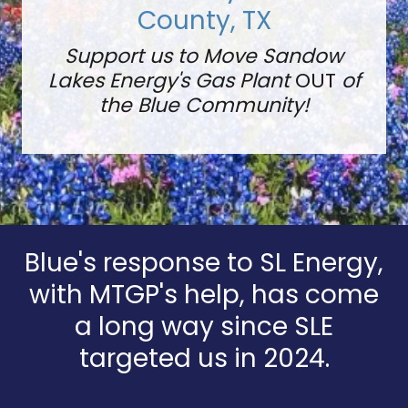
County, TX
Support us to Move Sandow
Lakes Energy's Gas Plant
OUT
of
the Blue Community!
Blue's response to SL Energy,
with MTGP's help, has come
a long way since SLE
targeted us in 2024.