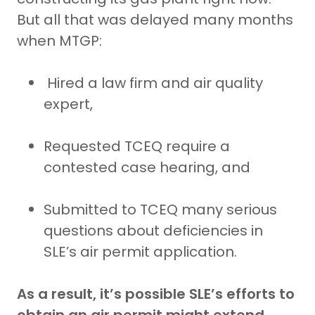
But all that was delayed many months
when MTGP:
Hired a law firm and air quality
expert,
Requested TCEQ require a
contested case hearing, and
Submitted to TCEQ many serious
questions about deficiencies in
SLE’s air permit application.
As a result, it’s possible SLE’s efforts to