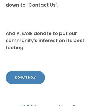
down to "Contact Us".
And PLEASE donate to put our
community's interest on its best
footing.
DONATE NOW