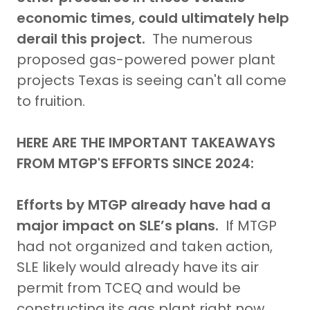
economic times, could ultimately help
derail this project.
The numerous
proposed gas-powered power plant
projects Texas is seeing can't all come
to fruition.
HERE ARE THE IMPORTANT TAKEAWAYS
FROM MTGP'S EFFORTS SINCE 2024:
Efforts by MTGP already have had a
major impact on SLE’s plans.
If MTGP
had not organized and taken action,
SLE likely would already have its air
permit from TCEQ and would be
constructing its gas plant right now.